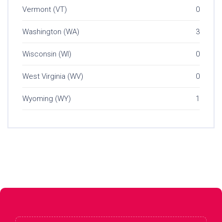
Vermont (VT)
0
Washington (WA)
3
Wisconsin (WI)
0
West Virginia (WV)
0
Wyoming (WY)
1