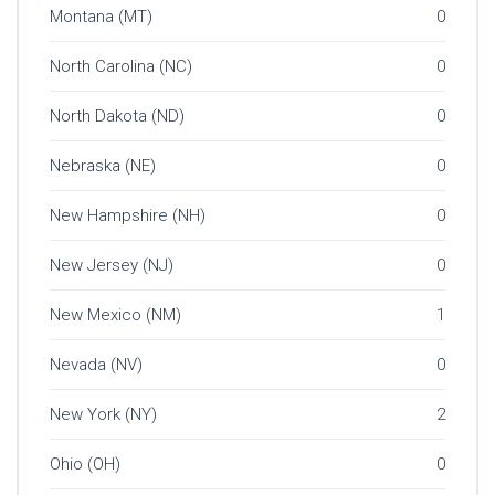
Montana (MT)
0
North Carolina (NC)
0
North Dakota (ND)
0
Nebraska (NE)
0
New Hampshire (NH)
0
New Jersey (NJ)
0
New Mexico (NM)
1
Nevada (NV)
0
New York (NY)
2
Ohio (OH)
0