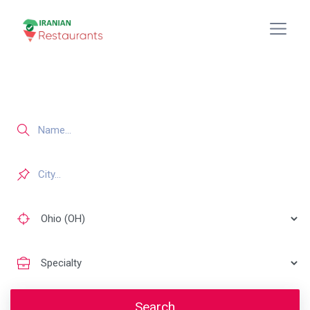
Search