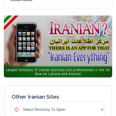
Other Iranian Sites