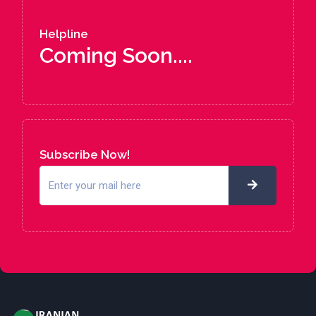
Helpline
Coming Soon....
Subscribe Now!