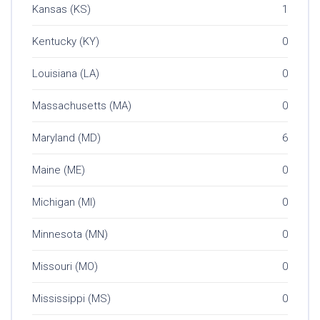
Kansas (KS)
1
Kentucky (KY)
0
Louisiana (LA)
0
Massachusetts (MA)
0
Maryland (MD)
6
Maine (ME)
0
Michigan (MI)
0
Minnesota (MN)
0
Missouri (MO)
0
Mississippi (MS)
0