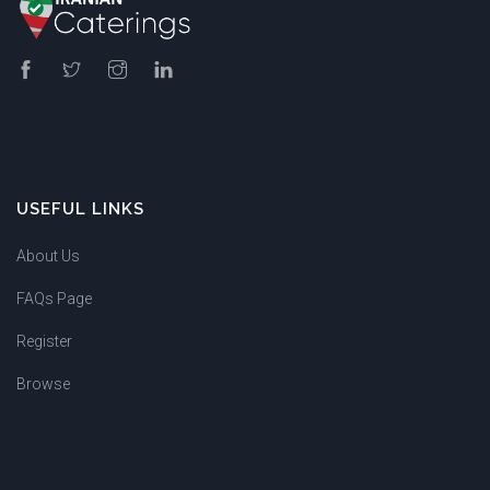
USEFUL LINKS
About Us
FAQs Page
Register
Browse