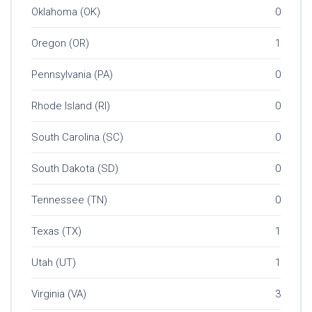
Oklahoma (OK)
0
Oregon (OR)
1
Pennsylvania (PA)
0
Rhode Island (RI)
0
South Carolina (SC)
0
South Dakota (SD)
0
Tennessee (TN)
0
Texas (TX)
1
Utah (UT)
1
Virginia (VA)
3