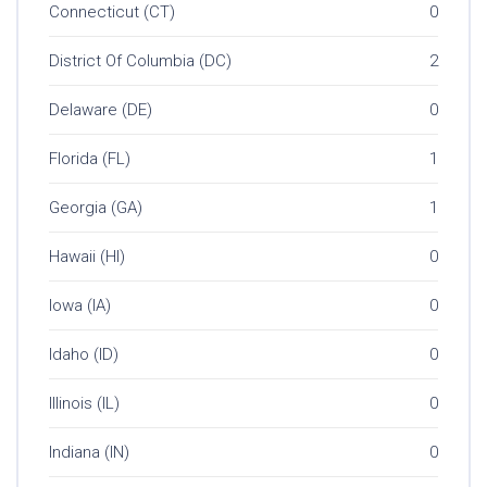
Connecticut (CT)
0
District Of Columbia (DC)
2
Delaware (DE)
0
Florida (FL)
1
Georgia (GA)
1
Hawaii (HI)
0
Iowa (IA)
0
Idaho (ID)
0
Illinois (IL)
0
Indiana (IN)
0