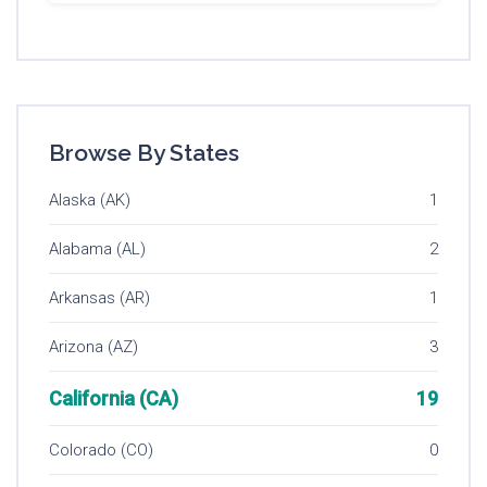
Browse By States
Alaska (AK)
1
Alabama (AL)
2
Arkansas (AR)
1
Arizona (AZ)
3
California (CA)
19
Colorado (CO)
0