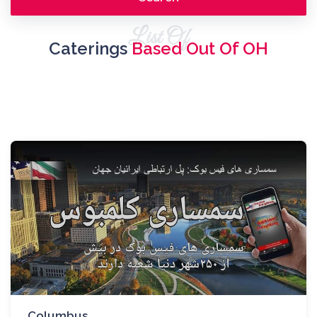
List Of
Caterings
Based Out Of OH
Columbus