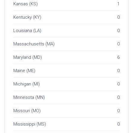
Kansas (KS)
1
Kentucky (KY)
0
Louisiana (LA)
0
Massachusetts (MA)
0
Maryland (MD)
6
Maine (ME)
0
Michigan (MI)
0
Minnesota (MN)
0
Missouri (MO)
0
Mississippi (MS)
0