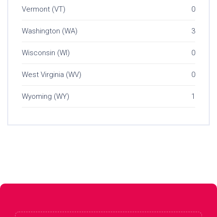
Vermont (VT)
0
Washington (WA)
3
Wisconsin (WI)
0
West Virginia (WV)
0
Wyoming (WY)
1