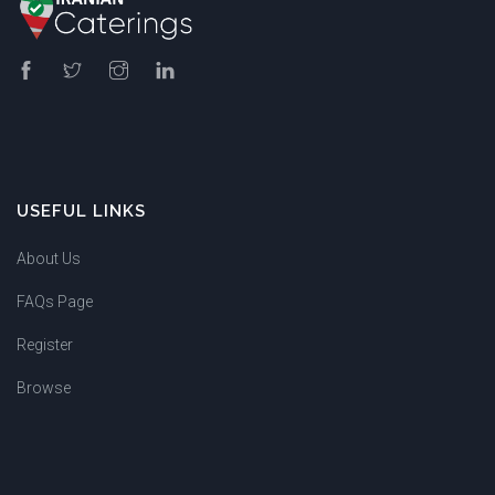
USEFUL LINKS
About Us
FAQs Page
Register
Browse