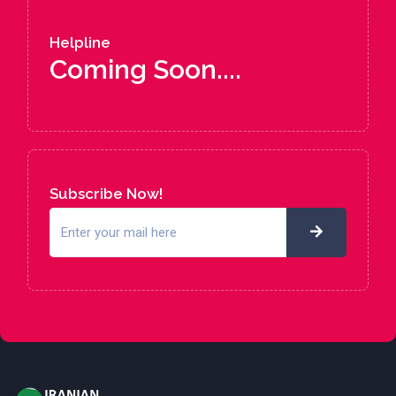
Helpline
Coming Soon....
Subscribe Now!