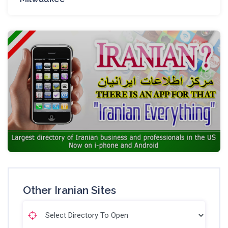
Other Iranian Sites