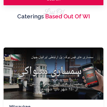
List Of
Caterings
Based Out Of WI
Milwaukee