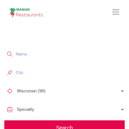
Search