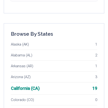
Browse By States
Alaska (AK)
1
Alabama (AL)
2
Arkansas (AR)
1
Arizona (AZ)
3
California (CA)
19
Colorado (CO)
0