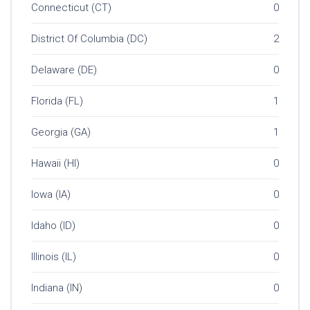
Connecticut (CT)
0
District Of Columbia (DC)
2
Delaware (DE)
0
Florida (FL)
1
Georgia (GA)
1
Hawaii (HI)
0
Iowa (IA)
0
Idaho (ID)
0
Illinois (IL)
0
Indiana (IN)
0