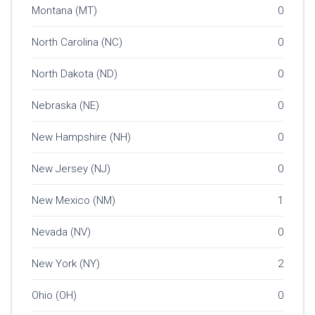
Montana (MT)
0
North Carolina (NC)
0
North Dakota (ND)
0
Nebraska (NE)
0
New Hampshire (NH)
0
New Jersey (NJ)
0
New Mexico (NM)
1
Nevada (NV)
0
New York (NY)
2
Ohio (OH)
0