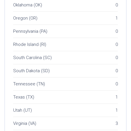
Oklahoma (OK)
0
Oregon (OR)
1
Pennsylvania (PA)
0
Rhode Island (RI)
0
South Carolina (SC)
0
South Dakota (SD)
0
Tennessee (TN)
0
Texas (TX)
1
Utah (UT)
1
Virginia (VA)
3