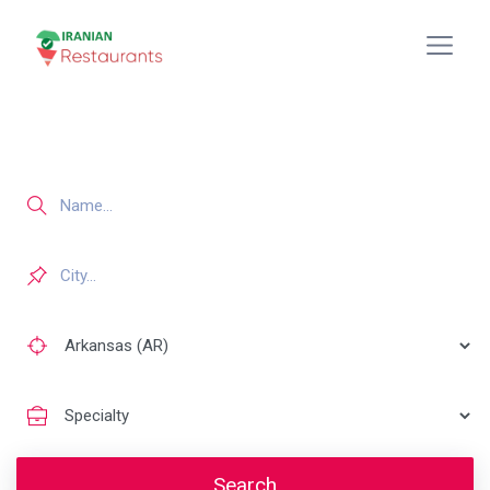
Search