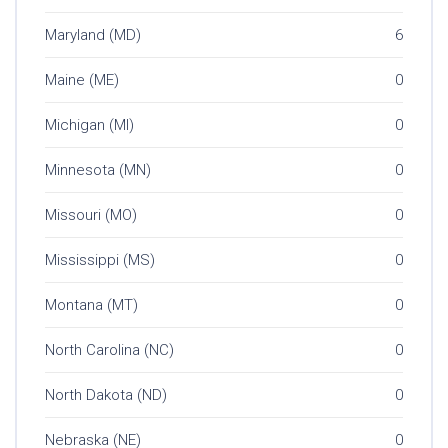
Maryland (MD)
6
Maine (ME)
0
Michigan (MI)
0
Minnesota (MN)
0
Missouri (MO)
0
Mississippi (MS)
0
Montana (MT)
0
North Carolina (NC)
0
North Dakota (ND)
0
Nebraska (NE)
0