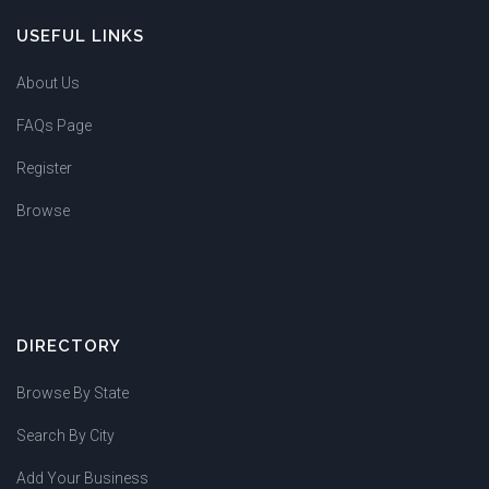
USEFUL LINKS
About Us
FAQs Page
Register
Browse
DIRECTORY
Browse By State
Search By City
Add Your Business