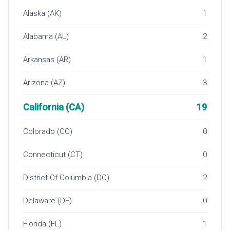
Alaska (AK)
1
Alabama (AL)
2
Arkansas (AR)
1
Arizona (AZ)
3
California (CA)
19
Colorado (CO)
0
Connecticut (CT)
0
District Of Columbia (DC)
2
Delaware (DE)
0
Florida (FL)
1