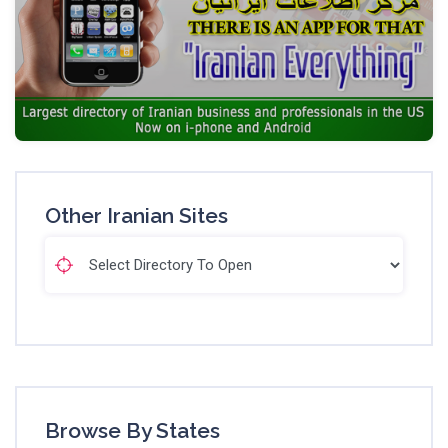
Other Iranian Sites
Browse By States