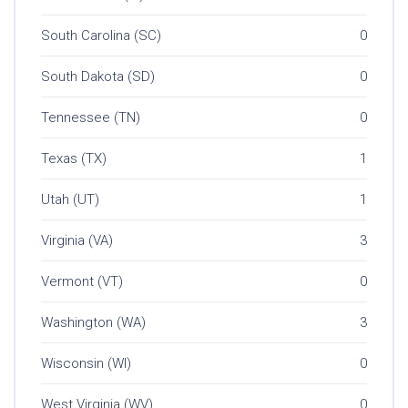
South Carolina (SC)
0
South Dakota (SD)
0
Tennessee (TN)
0
Texas (TX)
1
Utah (UT)
1
Virginia (VA)
3
Vermont (VT)
0
Washington (WA)
3
Wisconsin (WI)
0
West Virginia (WV)
0