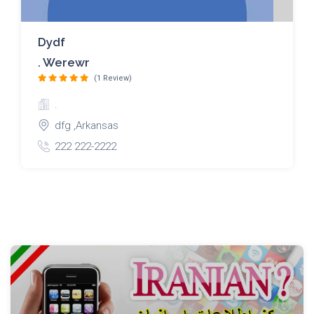
Dydf
. Werewr
(1 Review)
.
dfg ,Arkansas
222 222-2222