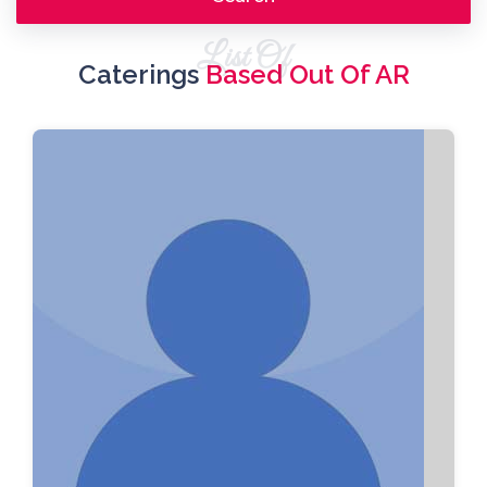
List Of
Caterings
Based Out Of AR