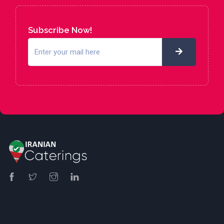
Subscribe Now!