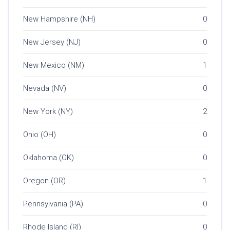
New Hampshire (NH)
0
New Jersey (NJ)
0
New Mexico (NM)
1
Nevada (NV)
0
New York (NY)
2
Ohio (OH)
0
Oklahoma (OK)
0
Oregon (OR)
1
Pennsylvania (PA)
0
Rhode Island (RI)
0