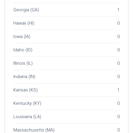
Georgia (GA)
1
Hawaii (HI)
0
Iowa (IA)
0
Idaho (ID)
0
Illinois (IL)
0
Indiana (IN)
0
Kansas (KS)
1
Kentucky (KY)
0
Louisiana (LA)
0
Massachusetts (MA)
0