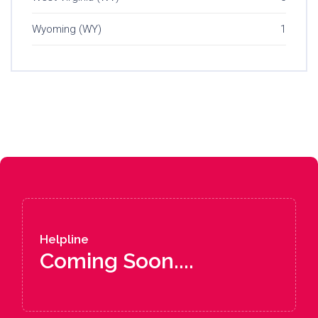
Wyoming (WY)
1
Helpline
Coming Soon....